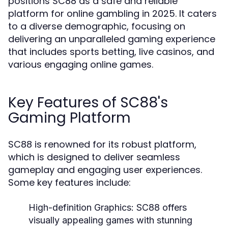
positions SC88 as a safe and reliable
platform for online gambling in 2025. It caters
to a diverse demographic, focusing on
delivering an unparalleled gaming experience
that includes sports betting, live casinos, and
various engaging online games.
Key Features of SC88's
Gaming Platform
SC88 is renowned for its robust platform,
which is designed to deliver seamless
gameplay and engaging user experiences.
Some key features include:
High-definition Graphics:
SC88 offers
visually appealing games with stunning