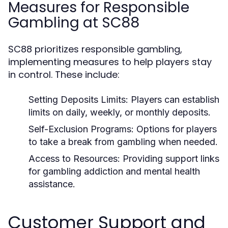
Measures for Responsible
Gambling at SC88
SC88 prioritizes responsible gambling,
implementing measures to help players stay
in control. These include:
Setting Deposits Limits:
Players can establish
limits on daily, weekly, or monthly deposits.
Self-Exclusion Programs:
Options for players
to take a break from gambling when needed.
Access to Resources:
Providing support links
for gambling addiction and mental health
assistance.
Customer Support and