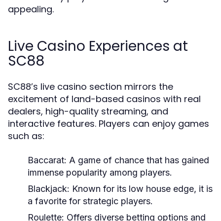
appealing.
Live Casino Experiences at
SC88
SC88’s live casino section mirrors the
excitement of land-based casinos with real
dealers, high-quality streaming, and
interactive features. Players can enjoy games
such as:
Baccarat:
A game of chance that has gained
immense popularity among players.
Blackjack:
Known for its low house edge, it is
a favorite for strategic players.
Roulette:
Offers diverse betting options and