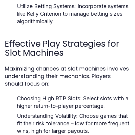
Utilize Betting Systems:
Incorporate systems
like Kelly Criterion to manage betting sizes
algorithmically.
Effective Play Strategies for
Slot Machines
Maximizing chances at slot machines involves
understanding their mechanics. Players
should focus on:
Choosing High RTP Slots:
Select slots with a
higher return-to-player percentage.
Understanding Volatility:
Choose games that
fit their risk tolerance – low for more frequent
wins, high for larger payouts.