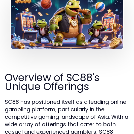
Overview of SC88's
Unique Offerings
SC88 has positioned itself as a leading online
gambling platform, particularly in the
competitive gaming landscape of Asia. With a
wide array of offerings that cater to both
casual and experienced gamblers, SC88