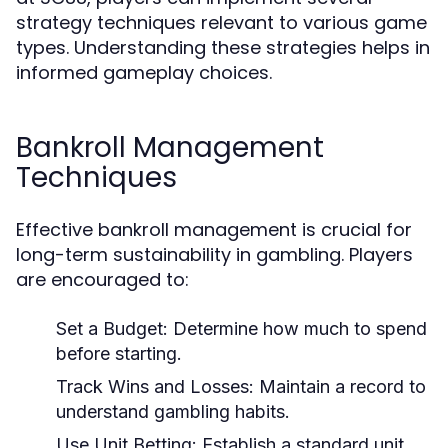
strategy techniques relevant to various game
types. Understanding these strategies helps in
informed gameplay choices.
Bankroll Management
Techniques
Effective bankroll management is crucial for
long-term sustainability in gambling. Players
are encouraged to:
Set a Budget:
Determine how much to spend
before starting.
Track Wins and Losses:
Maintain a record to
understand gambling habits.
Use Unit Betting:
Establish a standard unit