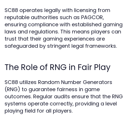
SC88 operates legally with licensing from
reputable authorities such as PAGCOR,
ensuring compliance with established gaming
laws and regulations. This means players can
trust that their gaming experiences are
safeguarded by stringent legal frameworks.
The Role of RNG in Fair Play
SC88 utilizes Random Number Generators
(RNG) to guarantee fairness in game
outcomes. Regular audits ensure that the RNG
systems operate correctly, providing a level
playing field for all players.