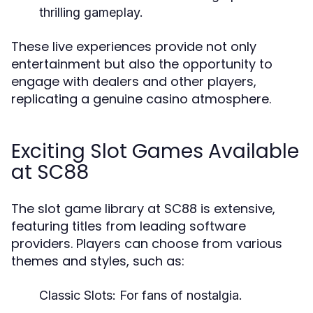
thrilling gameplay.
These live experiences provide not only
entertainment but also the opportunity to
engage with dealers and other players,
replicating a genuine casino atmosphere.
Exciting Slot Games Available
at SC88
The slot game library at SC88 is extensive,
featuring titles from leading software
providers. Players can choose from various
themes and styles, such as:
Classic Slots:
For fans of nostalgia.