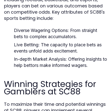
players can bet on various outcomes based
on competitive odds. Key attributes of SC88's
sports betting include:
Diverse Wagering Options:
From straight
bets to complex accumulators.
Live Betting:
The capacity to place bets as
events unfold adds excitement.
In-depth Market Analysis:
Offering insights to
help bettors make informed wagers.
Winning Strategies for
Gamblers at SC88
To maximize their time and potential winnings
at SC88, players can implement several