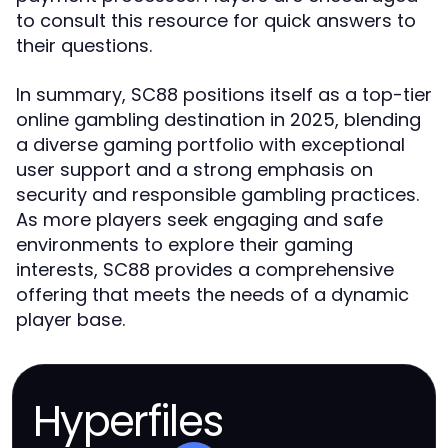
to consult this resource for quick answers to
their questions.
In summary, SC88 positions itself as a top-tier
online gambling destination in 2025, blending
a diverse gaming portfolio with exceptional
user support and a strong emphasis on
security and responsible gambling practices.
As more players seek engaging and safe
environments to explore their gaming
interests, SC88 provides a comprehensive
offering that meets the needs of a dynamic
player base.
Hyperfiles