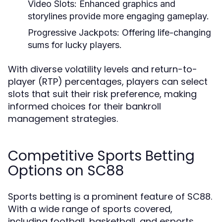
Video Slots:
Enhanced graphics and
storylines provide more engaging gameplay.
Progressive Jackpots:
Offering life-changing
sums for lucky players.
With diverse volatility levels and return-to-
player (RTP) percentages, players can select
slots that suit their risk preference, making
informed choices for their bankroll
management strategies.
Competitive Sports Betting
Options on SC88
Sports betting is a prominent feature of SC88.
With a wide range of sports covered,
including football, basketball, and esports,