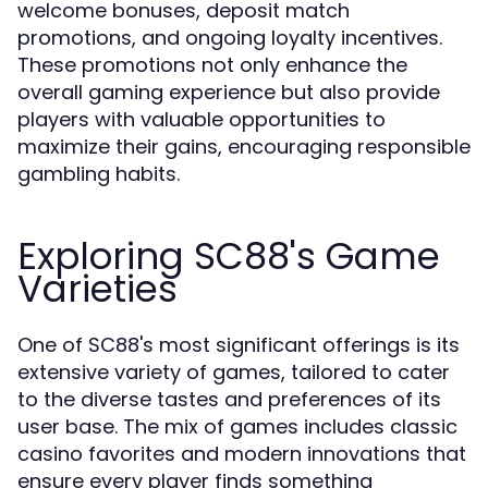
welcome bonuses, deposit match
promotions, and ongoing loyalty incentives.
These promotions not only enhance the
overall gaming experience but also provide
players with valuable opportunities to
maximize their gains, encouraging responsible
gambling habits.
Exploring SC88's Game
Varieties
One of SC88's most significant offerings is its
extensive variety of games, tailored to cater
to the diverse tastes and preferences of its
user base. The mix of games includes classic
casino favorites and modern innovations that
ensure every player finds something