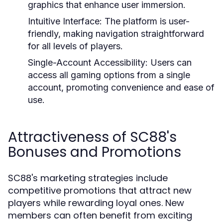
graphics that enhance user immersion.
Intuitive Interface:
The platform is user-
friendly, making navigation straightforward
for all levels of players.
Single-Account Accessibility:
Users can
access all gaming options from a single
account, promoting convenience and ease of
use.
Attractiveness of SC88's
Bonuses and Promotions
SC88's marketing strategies include
competitive promotions that attract new
players while rewarding loyal ones. New
members can often benefit from exciting