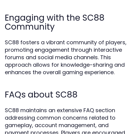
Engaging with the SC88
Community
SC88 fosters a vibrant community of players,
promoting engagement through interactive
forums and social media channels. This
approach allows for knowledge-sharing and
enhances the overall gaming experience.
FAQs about SC88
SC88 maintains an extensive FAQ section
addressing common concerns related to
gameplay, account management, and
payment processes. Players are encouraged