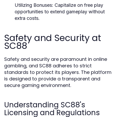
Utilizing Bonuses:
Capitalize on free play
opportunities to extend gameplay without
extra costs.
Safety and Security at
SC88
Safety and security are paramount in online
gambling, and SC88 adheres to strict
standards to protect its players. The platform
is designed to provide a transparent and
secure gaming environment.
Understanding SC88's
Licensing and Regulations