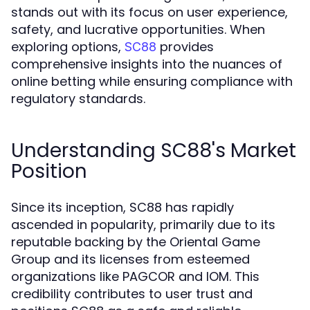
stands out with its focus on user experience,
safety, and lucrative opportunities. When
exploring options,
provides
SC88
comprehensive insights into the nuances of
online betting while ensuring compliance with
regulatory standards.
Understanding SC88's Market
Position
Since its inception, SC88 has rapidly
ascended in popularity, primarily due to its
reputable backing by the Oriental Game
Group and its licenses from esteemed
organizations like PAGCOR and IOM. This
credibility contributes to user trust and