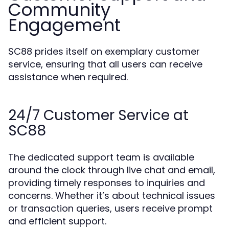
Community
Engagement
SC88 prides itself on exemplary customer
service, ensuring that all users can receive
assistance when required.
24/7 Customer Service at
SC88
The dedicated support team is available
around the clock through live chat and email,
providing timely responses to inquiries and
concerns. Whether it’s about technical issues
or transaction queries, users receive prompt
and efficient support.