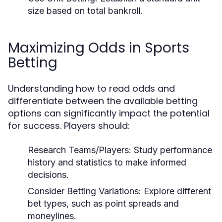
size based on total bankroll.
Maximizing Odds in Sports
Betting
Understanding how to read odds and
differentiate between the available betting
options can significantly impact the potential
for success. Players should:
Research Teams/Players:
Study performance
history and statistics to make informed
decisions.
Consider Betting Variations:
Explore different
bet types, such as point spreads and
moneylines.