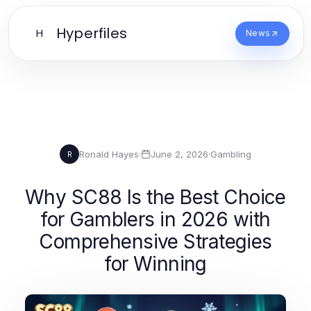
Hyperfiles
H
News
Ronald Hayes
·
June 2, 2026
·
Gambling
R
Why SC88 Is the Best Choice
for Gamblers in 2026 with
Comprehensive Strategies
for Winning