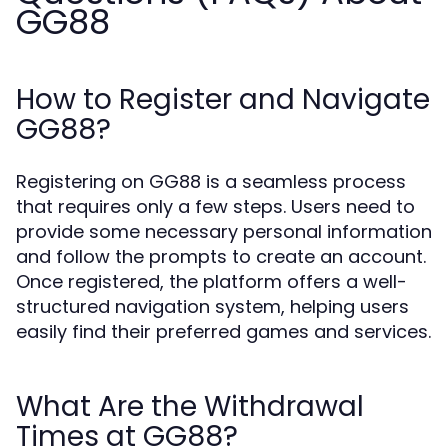
GG88
How to Register and Navigate
GG88?
Registering on GG88 is a seamless process
that requires only a few steps. Users need to
provide some necessary personal information
and follow the prompts to create an account.
Once registered, the platform offers a well-
structured navigation system, helping users
easily find their preferred games and services.
What Are the Withdrawal
Times at GG88?