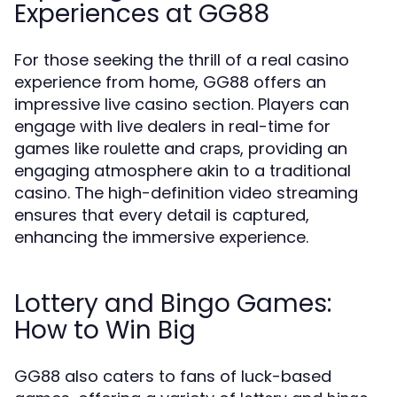
Experiences at GG88
For those seeking the thrill of a real casino
experience from home, GG88 offers an
impressive live casino section. Players can
engage with live dealers in real-time for
games like
and
, providing an
roulette
craps
engaging atmosphere akin to a traditional
casino. The high-definition video streaming
ensures that every detail is captured,
enhancing the immersive experience.
Lottery and Bingo Games:
How to Win Big
GG88 also caters to fans of luck-based