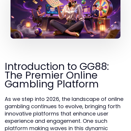
Introduction to GG88:
The Premier Online
Gambling Platform
As we step into 2026, the landscape of online
gambling continues to evolve, bringing forth
innovative platforms that enhance user
experience and engagement. One such
platform making waves in this dynamic