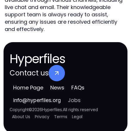
live chat and email. Their knowledgeable
support team is always ready to assist,
ensuring any issues are resolved efficiently
and effectively.
Hyperfiles
Contact us
Home Page
News
FAQs
Jobs
info
@
hyperfiles.org
Copyright
©
2026
Hyperfiles
.
All rights reserved
About Us
Privacy
Terms
Legal