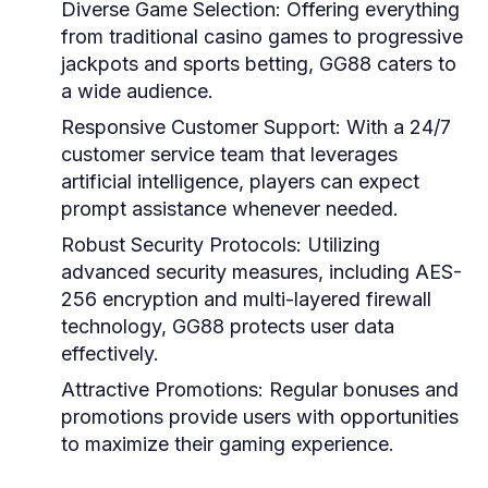
Diverse Game Selection:
Offering everything
from traditional casino games to progressive
jackpots and sports betting, GG88 caters to
a wide audience.
Responsive Customer Support:
With a 24/7
customer service team that leverages
artificial intelligence, players can expect
prompt assistance whenever needed.
Robust Security Protocols:
Utilizing
advanced security measures, including AES-
256 encryption and multi-layered firewall
technology, GG88 protects user data
effectively.
Attractive Promotions:
Regular bonuses and
promotions provide users with opportunities
to maximize their gaming experience.