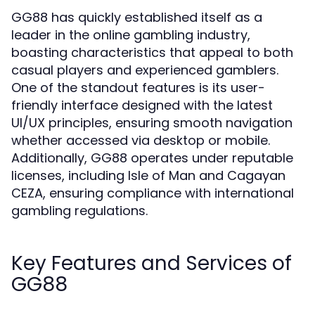
GG88 has quickly established itself as a
leader in the online gambling industry,
boasting characteristics that appeal to both
casual players and experienced gamblers.
One of the standout features is its user-
friendly interface designed with the latest
UI/UX principles, ensuring smooth navigation
whether accessed via desktop or mobile.
Additionally, GG88 operates under reputable
licenses, including Isle of Man and Cagayan
CEZA, ensuring compliance with international
gambling regulations.
Key Features and Services of
GG88