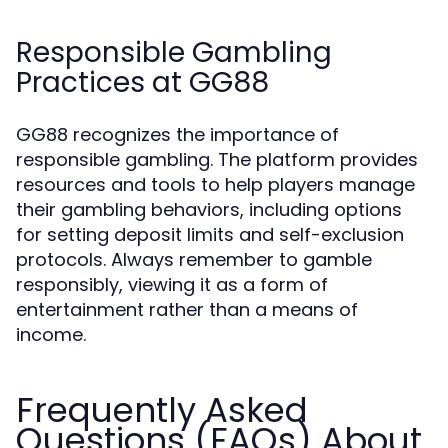
Responsible Gambling
Practices at GG88
GG88 recognizes the importance of
responsible gambling. The platform provides
resources and tools to help players manage
their gambling behaviors, including options
for setting deposit limits and self-exclusion
protocols. Always remember to gamble
responsibly, viewing it as a form of
entertainment rather than a means of
income.
Frequently Asked
Questions (FAQs) About