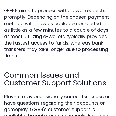
GG88 aims to process withdrawal requests
promptly. Depending on the chosen payment
method, withdrawals could be completed in
as little as a few minutes to a couple of days
at most. Utilizing e-wallets typically provides
the fastest access to funds, whereas bank
transfers may take longer due to processing
times.
Common Issues and
Customer Support Solutions
Players may occasionally encounter issues or
have questions regarding their accounts or
gameplay. GG88's customer support is
available through various channels, including