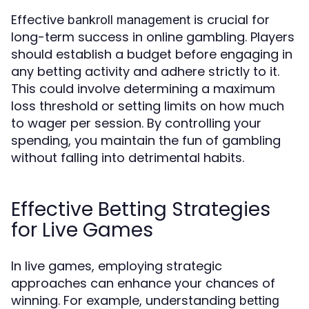
Effective
is crucial for
bankroll management
long-term success in online gambling. Players
should establish a budget before engaging in
any betting activity and adhere strictly to it.
This could involve determining a maximum
loss threshold or setting limits on how much
to wager per session. By controlling your
spending, you maintain the fun of gambling
without falling into detrimental habits.
Effective Betting Strategies
for Live Games
In live games, employing strategic
approaches can enhance your chances of
winning. For example, understanding
betting