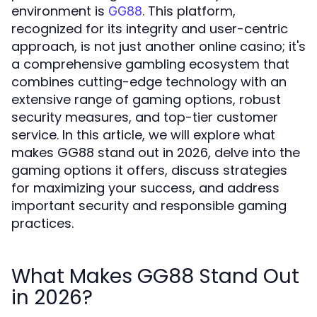
environment is
. This platform,
GG88
recognized for its integrity and user-centric
approach, is not just another online casino; it's
a comprehensive gambling ecosystem that
combines cutting-edge technology with an
extensive range of gaming options, robust
security measures, and top-tier customer
service. In this article, we will explore what
makes GG88 stand out in 2026, delve into the
gaming options it offers, discuss strategies
for maximizing your success, and address
important security and responsible gaming
practices.
What Makes GG88 Stand Out
in 2026?