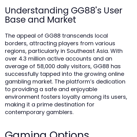
Understanding GG88's User
Base and Market
The appeal of GG88 transcends local
borders, attracting players from various
regions, particularly in Southeast Asia. With
over 4.3 million active accounts and an
average of 58,000 daily visitors, GG88 has
successfully tapped into the growing online
gambling market. The platform’s dedication
to providing a safe and enjoyable
environment fosters loyalty among its users,
making it a prime destination for
contemporary gamblers.
Gaming Options