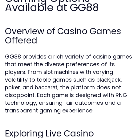
Available at GG88
Overview of Casino Games
Offered
GG88 provides a rich variety of casino games
that meet the diverse preferences of its
players. From
with varying
slot machines
volatility to table games such as
,
blackjack
, and
, the platform does not
poker
baccarat
disappoint. Each game is designed with RNG
technology, ensuring fair outcomes and a
transparent gaming experience.
Exploring Live Casino