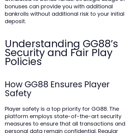
bonuses can provide you with additional
bankrolls without additional risk to your initial
deposit.
Understanding GG88’s
Security and Fair Play
Policies
How GG88 Ensures Player
Safety
Player safety is a top priority for GG88. The
platform employs state-of-the-art security
measures to ensure that all transactions and
personal data remain confidential. Regular