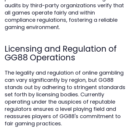
audits by third-party organizations verify that
all games operate fairly and within
compliance regulations, fostering a reliable
gaming environment.
Licensing and Regulation of
GG88 Operations
The legality and regulation of online gambling
can vary significantly by region, but GG88
stands out by adhering to stringent standards
set forth by licensing bodies. Currently
operating under the auspices of reputable
regulators ensures a level playing field and
reassures players of GG88's commitment to
fair gaming practices.