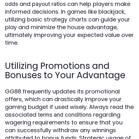
and
can help players make
odds
payout ratios
informed decisions. In games like blackjack,
utilizing basic strategy charts can guide your
play and minimize the house advantage,
ultimately improving your expected value over
time.
Utilizing Promotions and
Bonuses to Your Advantage
GG88 frequently updates its promotional
offers, which can drastically improve your
gaming budget if used wisely. Always read the
associated
regarding
terms and conditions
wagering requirements to ensure that you
can successfully withdraw any winnings
attributed to bonus funds. Strategic usage of