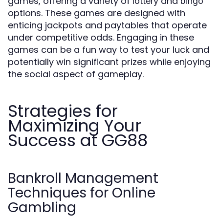
games, offering a variety of
and
lottery
bingo
options. These games are designed with
enticing jackpots and paytables that operate
under competitive odds. Engaging in these
games can be a fun way to test your luck and
potentially win significant prizes while enjoying
the social aspect of gameplay.
Strategies for
Maximizing Your
Success at GG88
Bankroll Management
Techniques for Online
Gambling