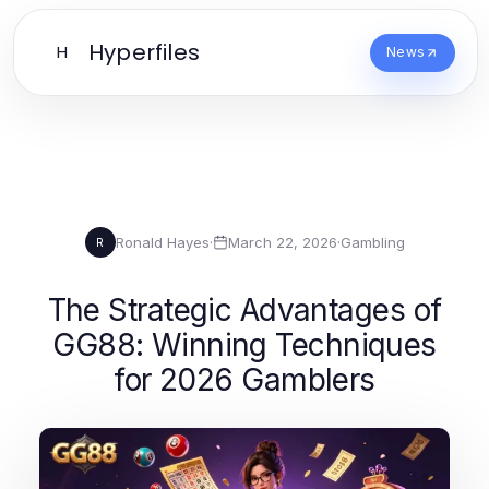
Hyperfiles
H
News
Ronald Hayes
·
March 22, 2026
·
Gambling
R
The Strategic Advantages of
GG88: Winning Techniques
for 2026 Gamblers