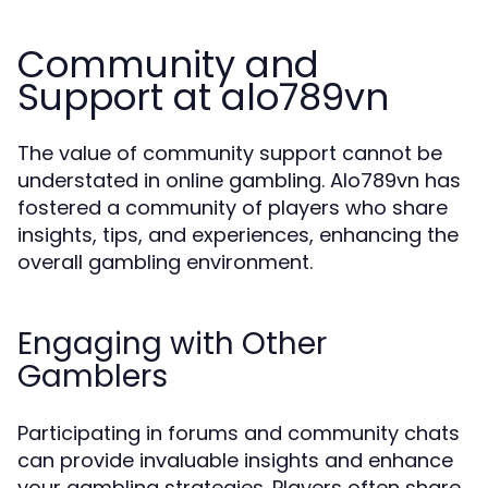
Community and
Support at alo789vn
The value of community support cannot be
understated in online gambling. Alo789vn has
fostered a community of players who share
insights, tips, and experiences, enhancing the
overall gambling environment.
Engaging with Other
Gamblers
Participating in forums and community chats
can provide invaluable insights and enhance
your gambling strategies. Players often share