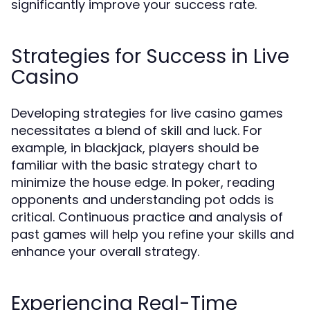
significantly improve your success rate.
Strategies for Success in Live
Casino
Developing strategies for live casino games
necessitates a blend of skill and luck. For
example, in blackjack, players should be
familiar with the basic strategy chart to
minimize the house edge. In poker, reading
opponents and understanding pot odds is
critical. Continuous practice and analysis of
past games will help you refine your skills and
enhance your overall strategy.
Experiencing Real-Time