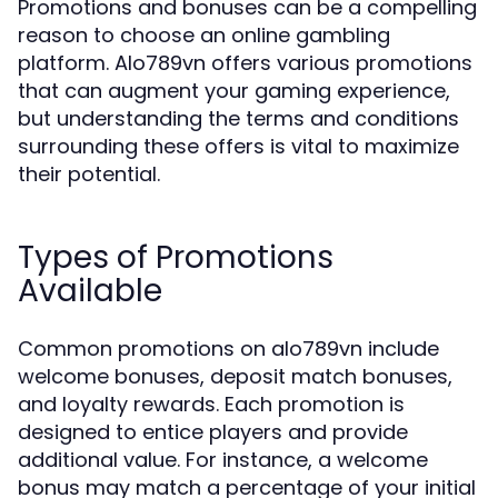
Promotions and bonuses can be a compelling
reason to choose an online gambling
platform. Alo789vn offers various promotions
that can augment your gaming experience,
but understanding the terms and conditions
surrounding these offers is vital to maximize
their potential.
Types of Promotions
Available
Common promotions on alo789vn include
welcome bonuses, deposit match bonuses,
and loyalty rewards. Each promotion is
designed to entice players and provide
additional value. For instance, a welcome
bonus may match a percentage of your initial