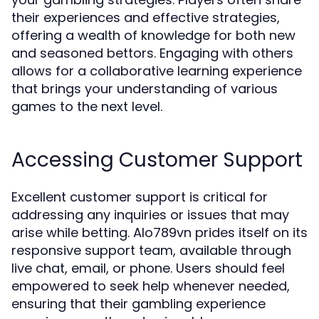
their experiences and effective strategies,
offering a wealth of knowledge for both new
and seasoned bettors. Engaging with others
allows for a collaborative learning experience
that brings your understanding of various
games to the next level.
Accessing Customer Support
Excellent customer support is critical for
addressing any inquiries or issues that may
arise while betting. Alo789vn prides itself on its
responsive support team, available through
live chat, email, or phone. Users should feel
empowered to seek help whenever needed,
ensuring that their gambling experience