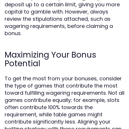
deposit up to a certain limit, giving you more
capital to gamble with. However, always
review the stipulations attached, such as
wagering requirements, before claiming a
bonus.
Maximizing Your Bonus
Potential
To get the most from your bonuses, consider
the type of games that contribute the most
toward fulfilling wagering requirements. Not all
games contribute equally; for example, slots
often contribute 100% towards the
requirement, while table games might
contribute significantly less. Aligning your
betting strategy with these requirements can