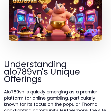
Understanding
alo789vn's Unique
Offerings
Alo789vn is quickly emerging as a premier
platform for online gambling, particularly
known for its focus on the popular Thomo
cockfighting community. Furthermore, the site