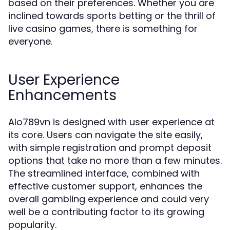
based on their preferences. Whether you are
inclined towards sports betting or the thrill of
live casino games, there is something for
everyone.
User Experience
Enhancements
Alo789vn is designed with user experience at
its core. Users can navigate the site easily,
with simple registration and prompt deposit
options that take no more than a few minutes.
The streamlined interface, combined with
effective customer support, enhances the
overall gambling experience and could very
well be a contributing factor to its growing
popularity.