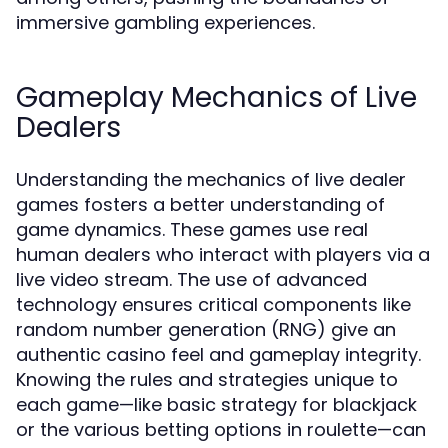
immersive gambling experiences.
Gameplay Mechanics of Live
Dealers
Understanding the mechanics of live dealer
games fosters a better understanding of
game dynamics. These games use real
human dealers who interact with players via a
live video stream. The use of advanced
technology ensures critical components like
random number generation (RNG) give an
authentic casino feel and gameplay integrity.
Knowing the rules and strategies unique to
each game—like basic strategy for blackjack
or the various betting options in roulette—can