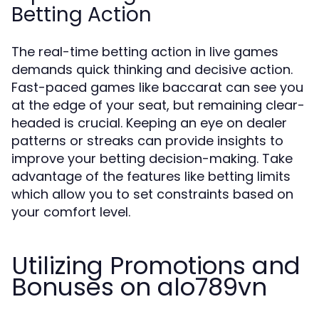
Betting Action
The real-time betting action in live games
demands quick thinking and decisive action.
Fast-paced games like baccarat can see you
at the edge of your seat, but remaining clear-
headed is crucial. Keeping an eye on dealer
patterns or streaks can provide insights to
improve your betting decision-making. Take
advantage of the features like betting limits
which allow you to set constraints based on
your comfort level.
Utilizing Promotions and
Bonuses on alo789vn