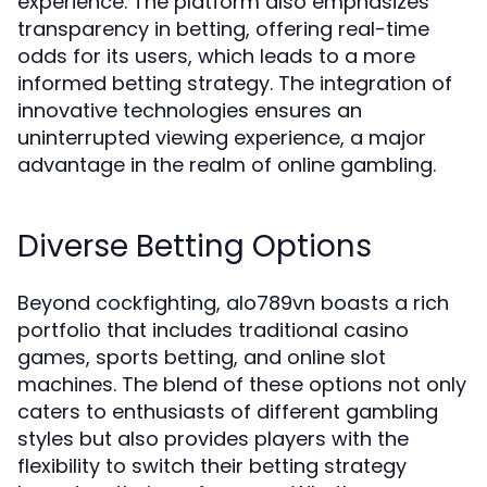
experience. The platform also emphasizes
transparency in betting, offering real-time
odds for its users, which leads to a more
informed betting strategy. The integration of
innovative technologies ensures an
uninterrupted viewing experience, a major
advantage in the realm of online gambling.
Diverse Betting Options
Beyond cockfighting, alo789vn boasts a rich
portfolio that includes traditional casino
games, sports betting, and online slot
machines. The blend of these options not only
caters to enthusiasts of different gambling
styles but also provides players with the
flexibility to switch their betting strategy