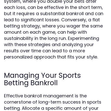
system, where you double your bets after
each loss, can be effective in the short term,
but it requires a substantial bankroll and can
lead to significant losses. Conversely, a flat
betting strategy, where you wager the same
amount on each game, can help with
sustainability in the long run. Experimenting
with these strategies and analyzing your
results over time can lead to a more
personalized approach that fits your style.
Managing Your Sports
Betting Bankroll
Effective bankroll management is the
cornerstone of long-term success in sports
betting. Allocate a specific amount of your