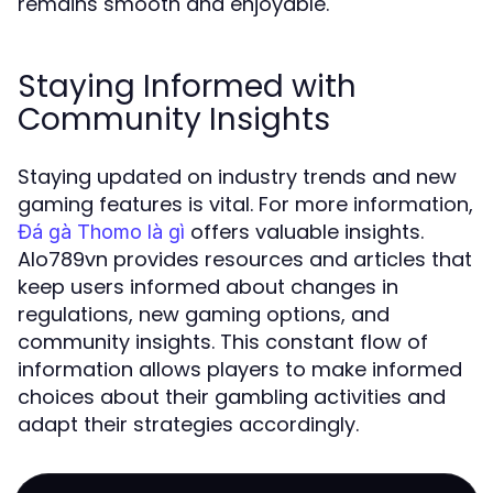
remains smooth and enjoyable.
Staying Informed with
Community Insights
Staying updated on industry trends and new
gaming features is vital. For more information,
offers valuable insights.
Đá gà Thomo là gì
Alo789vn provides resources and articles that
keep users informed about changes in
regulations, new gaming options, and
community insights. This constant flow of
information allows players to make informed
choices about their gambling activities and
adapt their strategies accordingly.