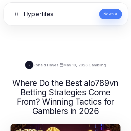
Hyperfiles
H
News
Ronald Hayes
·
May 10, 2026
·
Gambling
R
Where Do the Best alo789vn
Betting Strategies Come
From? Winning Tactics for
Gamblers in 2026