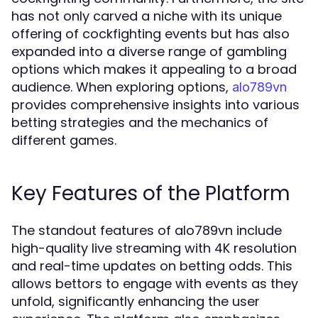
has not only carved a niche with its unique
offering of cockfighting events but has also
expanded into a diverse range of gambling
options which makes it appealing to a broad
audience. When exploring options,
alo789vn
provides comprehensive insights into various
betting strategies and the mechanics of
different games.
Key Features of the Platform
The standout features of alo789vn include
high-quality live streaming with 4K resolution
and real-time updates on betting odds. This
allows bettors to engage with events as they
unfold, significantly enhancing the user