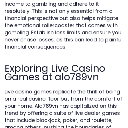
income to gambling and adhere to it
resolutely. This is not only essential from a
financial perspective but also helps mitigate
the emotional rollercoaster that comes with
gambling. Establish loss limits and ensure you
never chase losses, as this can lead to painful
financial consequences.
Exploring Live Casino
Games at alo789vn
Live casino games replicate the thrill of being
on a real casino floor but from the comfort of
your home. Alo789vn has capitalized on this
trend by offering a suite of live dealer games
that include blackjack, poker, and roulette,
among others, pushing the boundaries of