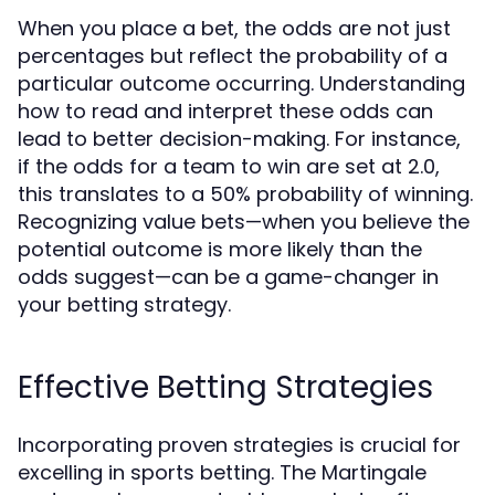
When you place a bet, the odds are not just
percentages but reflect the probability of a
particular outcome occurring. Understanding
how to read and interpret these odds can
lead to better decision-making. For instance,
if the odds for a team to win are set at 2.0,
this translates to a 50% probability of winning.
Recognizing value bets—when you believe the
potential outcome is more likely than the
odds suggest—can be a game-changer in
your betting strategy.
Effective Betting Strategies
Incorporating proven strategies is crucial for
excelling in sports betting. The Martingale