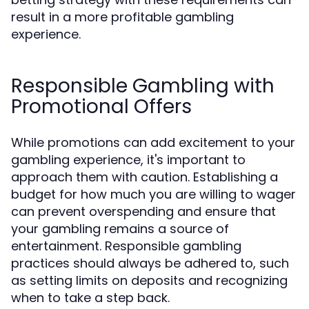
result in a more profitable gambling
experience.
Responsible Gambling with
Promotional Offers
While promotions can add excitement to your
gambling experience, it's important to
approach them with caution. Establishing a
budget for how much you are willing to wager
can prevent overspending and ensure that
your gambling remains a source of
entertainment. Responsible gambling
practices should always be adhered to, such
as setting limits on deposits and recognizing
when to take a step back.