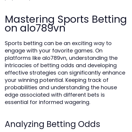
Mastering Sports Betting
on alo789vn
Sports betting can be an exciting way to
engage with your favorite games. On
platforms like alo789vn, understanding the
intricacies of betting odds and developing
effective strategies can significantly enhance
your winning potential. Keeping track of
probabilities and understanding the house
edge associated with different bets is
essential for informed wagering.
Analyzing Betting Odds