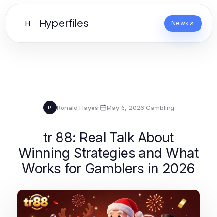
Hyperfiles
H
News
Ronald Hayes
·
May 6, 2026
·
Gambling
R
tr 88: Real Talk About
Winning Strategies and What
Works for Gamblers in 2026