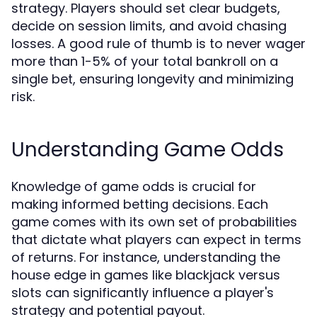
strategy. Players should set clear budgets,
decide on session limits, and avoid chasing
losses. A good rule of thumb is to never wager
more than 1-5% of your total bankroll on a
single bet, ensuring longevity and minimizing
risk.
Understanding Game Odds
Knowledge of game odds is crucial for
making informed betting decisions. Each
game comes with its own set of probabilities
that dictate what players can expect in terms
of returns. For instance, understanding the
house edge in games like blackjack versus
slots can significantly influence a player's
strategy and potential payout.