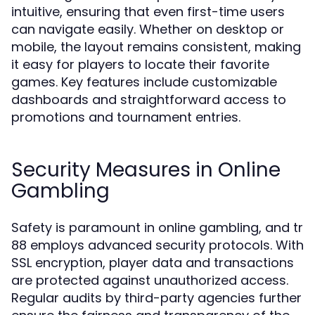
intuitive, ensuring that even first-time users
can navigate easily. Whether on desktop or
mobile, the layout remains consistent, making
it easy for players to locate their favorite
games. Key features include customizable
dashboards and straightforward access to
promotions and tournament entries.
Security Measures in Online
Gambling
Safety is paramount in online gambling, and tr
88 employs advanced security protocols. With
SSL encryption, player data and transactions
are protected against unauthorized access.
Regular audits by third-party agencies further