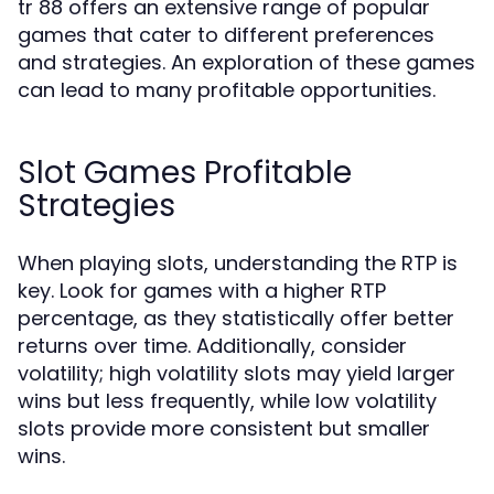
tr 88 offers an extensive range of popular
games that cater to different preferences
and strategies. An exploration of these games
can lead to many profitable opportunities.
Slot Games Profitable
Strategies
When playing slots, understanding the RTP is
key. Look for games with a higher RTP
percentage, as they statistically offer better
returns over time. Additionally, consider
volatility; high volatility slots may yield larger
wins but less frequently, while low volatility
slots provide more consistent but smaller
wins.