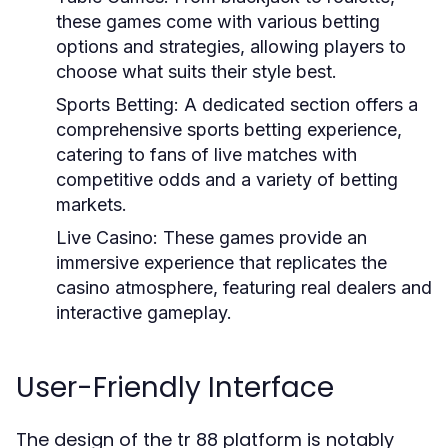
these games come with various betting
options and strategies, allowing players to
choose what suits their style best.
Sports Betting:
A dedicated section offers a
comprehensive sports betting experience,
catering to fans of live matches with
competitive odds and a variety of betting
markets.
Live Casino:
These games provide an
immersive experience that replicates the
casino atmosphere, featuring real dealers and
interactive gameplay.
User-Friendly Interface
The design of the tr 88 platform is notably