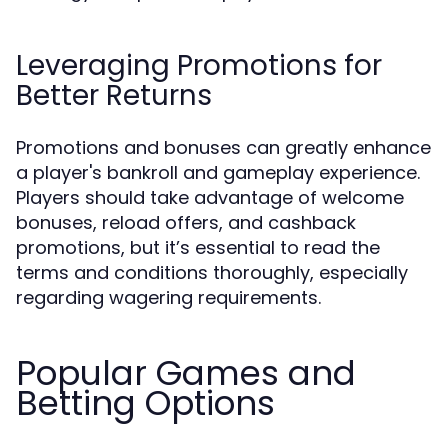
Leveraging Promotions for
Better Returns
Promotions and bonuses can greatly enhance
a player's bankroll and gameplay experience.
Players should take advantage of welcome
bonuses, reload offers, and cashback
promotions, but it’s essential to read the
terms and conditions thoroughly, especially
regarding wagering requirements.
Popular Games and
Betting Options