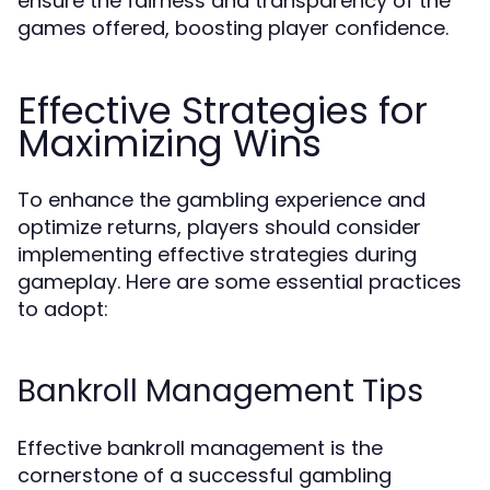
ensure the fairness and transparency of the
games offered, boosting player confidence.
Effective Strategies for
Maximizing Wins
To enhance the gambling experience and
optimize returns, players should consider
implementing effective strategies during
gameplay. Here are some essential practices
to adopt:
Bankroll Management Tips
Effective bankroll management is the
cornerstone of a successful gambling