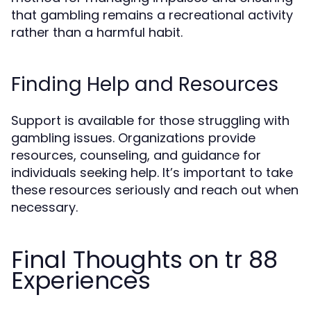
that gambling remains a recreational activity
rather than a harmful habit.
Finding Help and Resources
Support is available for those struggling with
gambling issues. Organizations provide
resources, counseling, and guidance for
individuals seeking help. It’s important to take
these resources seriously and reach out when
necessary.
Final Thoughts on tr 88
Experiences