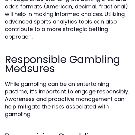
odds formats (American, decimal, fractional)
will help in making informed choices. Utilizing
advanced sports analytics tools can also
contribute to a more strategic betting
approach.
Responsible Gambling
Measures
While gambling can be an entertaining
pastime, it’s important to engage responsibly.
Awareness and proactive management can
help mitigate the risks associated with
gambling.