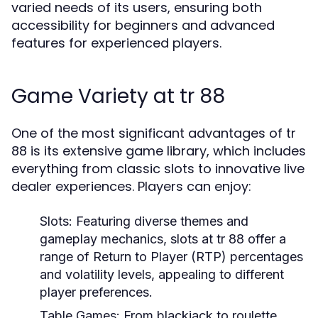
varied needs of its users, ensuring both
accessibility for beginners and advanced
features for experienced players.
Game Variety at tr 88
One of the most significant advantages of tr
88 is its extensive game library, which includes
everything from classic slots to innovative live
dealer experiences. Players can enjoy:
Slots:
Featuring diverse themes and
gameplay mechanics, slots at tr 88 offer a
range of Return to Player (RTP) percentages
and volatility levels, appealing to different
player preferences.
Table Games:
From blackjack to roulette,