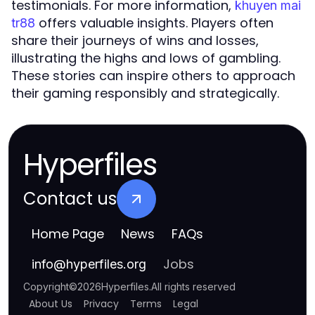
testimonials. For more information,
khuyen mai
offers valuable insights. Players often
tr88
share their journeys of wins and losses,
illustrating the highs and lows of gambling.
These stories can inspire others to approach
their gaming responsibly and strategically.
Hyperfiles
Contact us
Home Page
News
FAQs
Jobs
info
@
hyperfiles.org
Copyright
©
2026
Hyperfiles
.
All rights reserved
About Us
Privacy
Terms
Legal