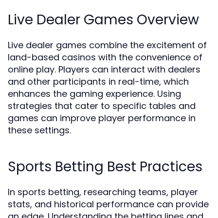
Live Dealer Games Overview
Live dealer games combine the excitement of
land-based casinos with the convenience of
online play. Players can interact with dealers
and other participants in real-time, which
enhances the gaming experience. Using
strategies that cater to specific tables and
games can improve player performance in
these settings.
Sports Betting Best Practices
In sports betting, researching teams, player
stats, and historical performance can provide
an edge. Understanding the betting lines and