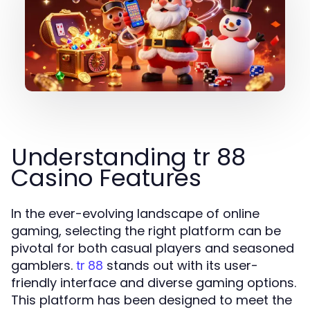
Understanding tr 88
Casino Features
In the ever-evolving landscape of online
gaming, selecting the right platform can be
pivotal for both casual players and seasoned
gamblers.
stands out with its user-
tr 88
friendly interface and diverse gaming options.
This platform has been designed to meet the