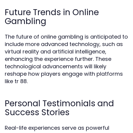
Future Trends in Online
Gambling
The future of online gambling is anticipated to
include more advanced technology, such as
virtual reality and artificial intelligence,
enhancing the experience further. These
technological advancements will likely
reshape how players engage with platforms
like tr 88.
Personal Testimonials and
Success Stories
Real-life experiences serve as powerful