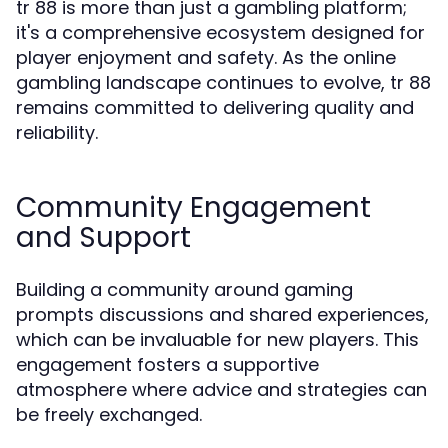
tr 88 is more than just a gambling platform;
it's a comprehensive ecosystem designed for
player enjoyment and safety. As the online
gambling landscape continues to evolve, tr 88
remains committed to delivering quality and
reliability.
Community Engagement
and Support
Building a community around gaming
prompts discussions and shared experiences,
which can be invaluable for new players. This
engagement fosters a supportive
atmosphere where advice and strategies can
be freely exchanged.