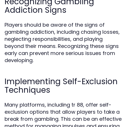
Recognizing Gambling
Addiction Signs
Players should be aware of the signs of
gambling addiction, including chasing losses,
neglecting responsibilities, and playing
beyond their means. Recognizing these signs
early can prevent more serious issues from
developing.
Implementing Self-Exclusion
Techniques
Many platforms, including tr 88, offer self-
exclusion options that allow players to take a
break from gambling. This can be an effective
method for managing impulses and ensuring