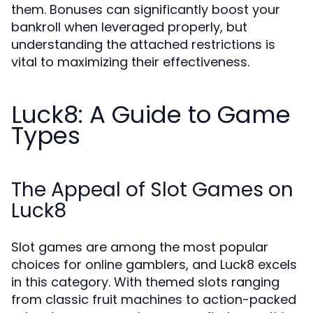
them. Bonuses can significantly boost your
bankroll when leveraged properly, but
understanding the attached restrictions is
vital to maximizing their effectiveness.
Luck8: A Guide to Game
Types
The Appeal of Slot Games on
Luck8
Slot games are among the most popular
choices for online gamblers, and Luck8 excels
in this category. With themed slots ranging
from classic fruit machines to action-packed