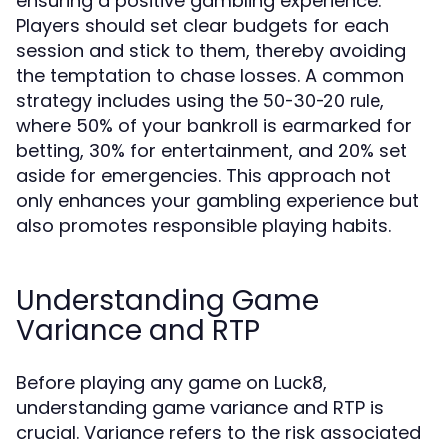
ensuring a positive gambling experience.
Players should set clear budgets for each
session and stick to them, thereby avoiding
the temptation to chase losses. A common
strategy includes using the
,
50-30-20 rule
where 50% of your bankroll is earmarked for
betting, 30% for entertainment, and 20% set
aside for emergencies. This approach not
only enhances your gambling experience but
also promotes responsible playing habits.
Understanding Game
Variance and RTP
Before playing any game on Luck8,
understanding game variance and RTP is
crucial. Variance refers to the risk associated