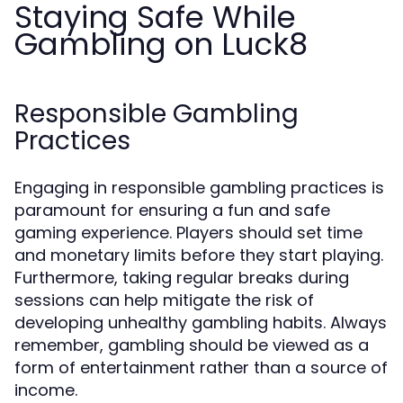
Staying Safe While
Gambling on Luck8
Responsible Gambling
Practices
Engaging in responsible gambling practices is
paramount for ensuring a fun and safe
gaming experience. Players should set time
and monetary limits before they start playing.
Furthermore, taking regular breaks during
sessions can help mitigate the risk of
developing unhealthy gambling habits. Always
remember, gambling should be viewed as a
form of entertainment rather than a source of
income.