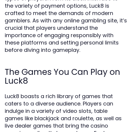
the variety of payment options, Luck8 is
crafted to meet the demands of modern
gamblers. As with any online gambling site, it’s
crucial that players understand the
importance of engaging responsibly with
these platforms and setting personal limits
before diving into gameplay.
The Games You Can Play on
Luck8
Luck8 boasts a rich library of games that
caters to a diverse audience. Players can
indulge in a variety of video slots, table
games like blackjack and roulette, as well as
live dealer games that bring the casino