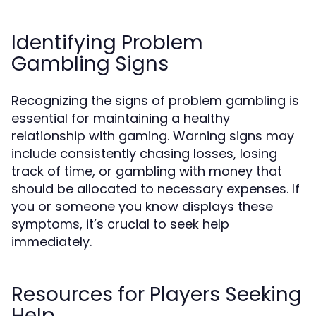
Identifying Problem
Gambling Signs
Recognizing the signs of problem gambling is
essential for maintaining a healthy
relationship with gaming. Warning signs may
include consistently chasing losses, losing
track of time, or gambling with money that
should be allocated to necessary expenses. If
you or someone you know displays these
symptoms, it’s crucial to seek help
immediately.
Resources for Players Seeking
Help