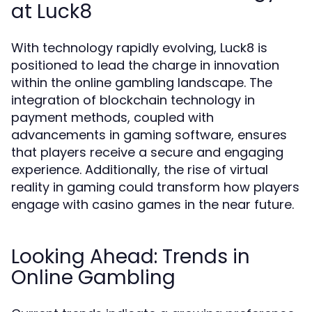
at Luck8
With technology rapidly evolving, Luck8 is
positioned to lead the charge in innovation
within the online gambling landscape. The
integration of blockchain technology in
payment methods, coupled with
advancements in gaming software, ensures
that players receive a secure and engaging
experience. Additionally, the rise of virtual
reality in gaming could transform how players
engage with casino games in the near future.
Looking Ahead: Trends in
Online Gambling