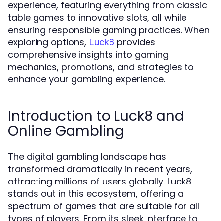
experience, featuring everything from classic
table games to innovative slots, all while
ensuring responsible gaming practices. When
exploring options,
provides
Luck8
comprehensive insights into gaming
mechanics, promotions, and strategies to
enhance your gambling experience.
Introduction to Luck8 and
Online Gambling
The digital gambling landscape has
transformed dramatically in recent years,
attracting millions of users globally. Luck8
stands out in this ecosystem, offering a
spectrum of games that are suitable for all
types of players. From its sleek interface to