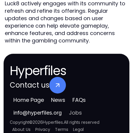
Luck8 actively engages with its community to
refresh and refine its offerings. Regular
updates and changes based on user
experience can help elevate gameplay,
enhance features, and address concerns
within the gambling community.
Hyperfiles
Contact us
Home Page
News
FAQs
Jobs
info
@
hyperfiles.org
Copyright
©
2026
Hyperfiles
.
All rights reserved
About Us
Privacy
Terms
Legal