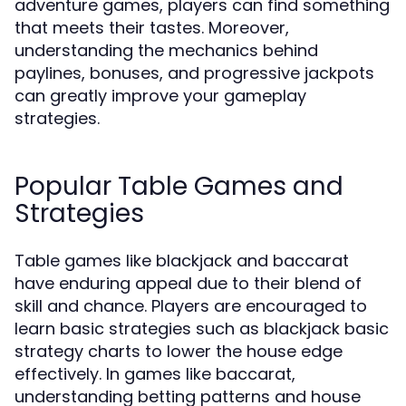
adventure games, players can find something
that meets their tastes. Moreover,
understanding the mechanics behind
paylines, bonuses, and progressive jackpots
can greatly improve your gameplay
strategies.
Popular Table Games and
Strategies
Table games like blackjack and baccarat
have enduring appeal due to their blend of
skill and chance. Players are encouraged to
learn basic strategies such as blackjack basic
strategy charts to lower the house edge
effectively. In games like baccarat,
understanding betting patterns and house