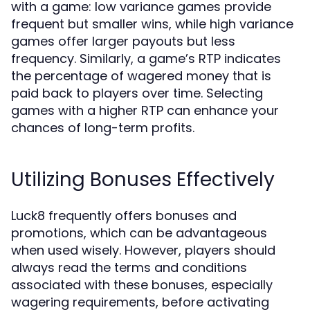
with a game: low variance games provide
frequent but smaller wins, while high variance
games offer larger payouts but less
frequency. Similarly, a game’s RTP indicates
the percentage of wagered money that is
paid back to players over time. Selecting
games with a higher RTP can enhance your
chances of long-term profits.
Utilizing Bonuses Effectively
Luck8 frequently offers bonuses and
promotions, which can be advantageous
when used wisely. However, players should
always read the terms and conditions
associated with these bonuses, especially
wagering requirements, before activating