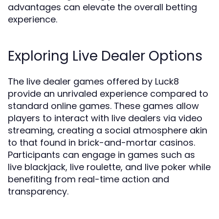
advantages can elevate the overall betting
experience.
Exploring Live Dealer Options
The live dealer games offered by Luck8
provide an unrivaled experience compared to
standard online games. These games allow
players to interact with live dealers via video
streaming, creating a social atmosphere akin
to that found in brick-and-mortar casinos.
Participants can engage in games such as
live blackjack, live roulette, and live poker while
benefiting from real-time action and
transparency.