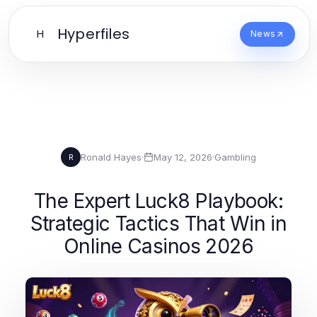
Hyperfiles
H
News
Ronald Hayes
·
May 12, 2026
·
Gambling
R
The Expert Luck8 Playbook:
Strategic Tactics That Win in
Online Casinos 2026