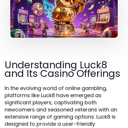
Understanding Luck8
and Its Casino Offerings
In the evolving world of online gambling,
platforms like Luck8 have emerged as
significant players, captivating both
newcomers and seasoned veterans with an
extensive range of gaming options. Luck8 is
designed to provide a user-friendly