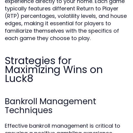
experience directly to your home. Each game
typically features different Return to Player
(RTP) percentages, volatility levels, and house
edges, making it essential for players to
familiarize themselves with the specifics of
each game they choose to play.
Strategies for
Maximizing Wins on
Luck8
Bankroll Management
Techniques
Effective bankroll management is critical to