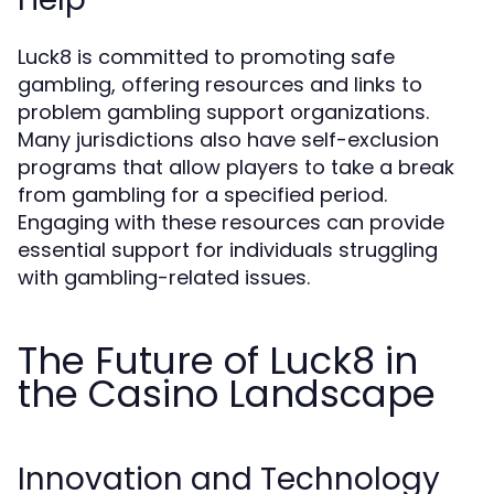
Luck8 is committed to promoting safe
gambling, offering resources and links to
problem gambling support organizations.
Many jurisdictions also have self-exclusion
programs that allow players to take a break
from gambling for a specified period.
Engaging with these resources can provide
essential support for individuals struggling
with gambling-related issues.
The Future of Luck8 in
the Casino Landscape
Innovation and Technology