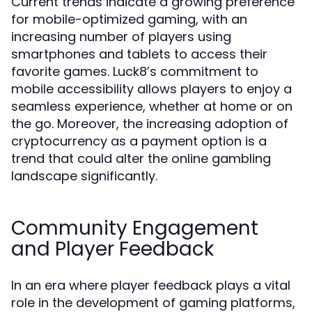
Current trends indicate a growing preference
for mobile-optimized gaming, with an
increasing number of players using
smartphones and tablets to access their
favorite games. Luck8’s commitment to
mobile accessibility allows players to enjoy a
seamless experience, whether at home or on
the go. Moreover, the increasing adoption of
cryptocurrency as a payment option is a
trend that could alter the online gambling
landscape significantly.
Community Engagement
and Player Feedback
In an era where player feedback plays a vital
role in the development of gaming platforms,