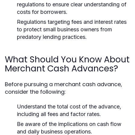
regulations to ensure clear understanding of
costs for borrowers.
Regulations targeting fees and interest rates
to protect small business owners from
predatory lending practices.
What Should You Know About
Merchant Cash Advances?
Before pursuing a merchant cash advance,
consider the following:
Understand the total cost of the advance,
including all fees and factor rates.
Be aware of the implications on cash flow
and daily business operations.