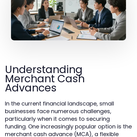
Understanding
Merchant Cash
Advances
In the current financial landscape, small
businesses face numerous challenges,
particularly when it comes to securing
funding. One increasingly popular option is the
merchant cash advance (MCA), a flexible