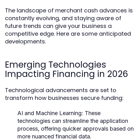
The landscape of merchant cash advances is
constantly evolving, and staying aware of
future trends can give your business a
competitive edge. Here are some anticipated
developments.
Emerging Technologies
Impacting Financing in 2026
Technological advancements are set to
transform how businesses secure funding:
AI and Machine Learning:
These
technologies can streamline the application
process, offering quicker approvals based on
more nuanced financial data.