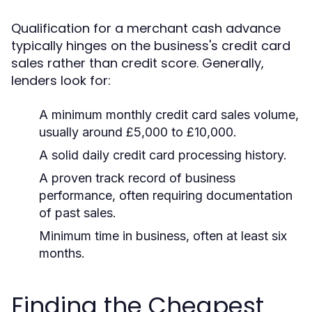
Qualification for a merchant cash advance
typically hinges on the business's credit card
sales rather than credit score. Generally,
lenders look for:
A minimum monthly credit card sales volume,
usually around £5,000 to £10,000.
A solid daily credit card processing history.
A proven track record of business
performance, often requiring documentation
of past sales.
Minimum time in business, often at least six
months.
Finding the Cheapest