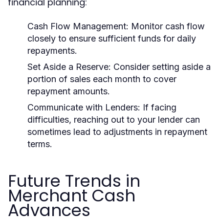
financial planning:
Cash Flow Management:
Monitor cash flow
closely to ensure sufficient funds for daily
repayments.
Set Aside a Reserve:
Consider setting aside a
portion of sales each month to cover
repayment amounts.
Communicate with Lenders:
If facing
difficulties, reaching out to your lender can
sometimes lead to adjustments in repayment
terms.
Future Trends in
Merchant Cash
Advances