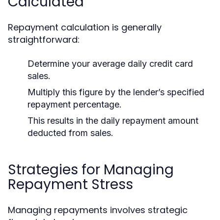
Calculated
Repayment calculation is generally
straightforward:
Determine your average daily credit card
sales.
Multiply this figure by the lender’s specified
repayment percentage.
This results in the daily repayment amount
deducted from sales.
Strategies for Managing
Repayment Stress
Managing repayments involves strategic