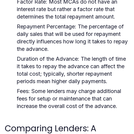
Factor Rate:
Most MCAs do not have an
interest rate but rather a factor rate that
determines the total repayment amount.
Repayment Percentage:
The percentage of
daily sales that will be used for repayment
directly influences how long it takes to repay
the advance.
Duration of the Advance:
The length of time
it takes to repay the advance can affect the
total cost; typically, shorter repayment
periods mean higher daily payments.
Fees:
Some lenders may charge additional
fees for setup or maintenance that can
increase the overall cost of the advance.
Comparing Lenders: A