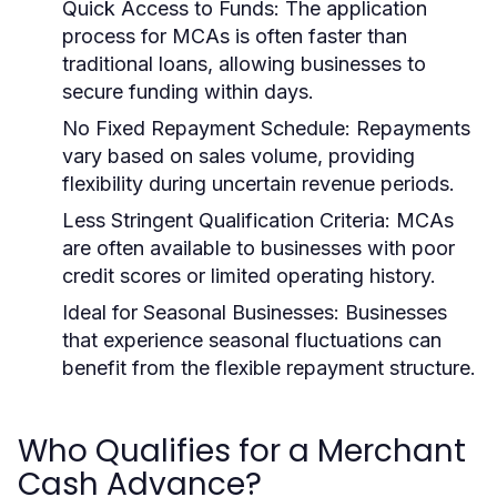
Quick Access to Funds:
The application
process for MCAs is often faster than
traditional loans, allowing businesses to
secure funding within days.
No Fixed Repayment Schedule:
Repayments
vary based on sales volume, providing
flexibility during uncertain revenue periods.
Less Stringent Qualification Criteria:
MCAs
are often available to businesses with poor
credit scores or limited operating history.
Ideal for Seasonal Businesses:
Businesses
that experience seasonal fluctuations can
benefit from the flexible repayment structure.
Who Qualifies for a Merchant
Cash Advance?