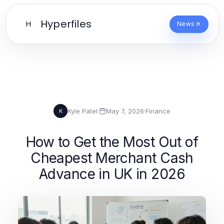
Hyperfiles
H
News
Kyle Patel
·
May 7, 2026
·
Finance
K
How to Get the Most Out of
Cheapest Merchant Cash
Advance in UK in 2026