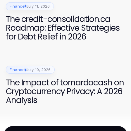
Finance
July 11, 2026
The credit-consolidation.ca
Roadmap: Effective Strategies
for Debt Relief in 2026
Finance
July 10, 2026
The Impact of tornardocash on
Cryptocurrency Privacy: A 2026
Analysis