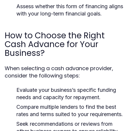
Assess whether this form of financing aligns
with your long-term financial goals.
How to Choose the Right
Cash Advance for Your
Business?
When selecting a cash advance provider,
consider the following steps:
Evaluate your business’s specific funding
needs and capacity for repayment.
Compare multiple lenders to find the best
rates and terms suited to your requirements.
Seek recommendations or reviews from