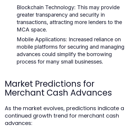
Blockchain Technology:
This may provide
greater transparency and security in
transactions, attracting more lenders to the
MCA space.
Mobile Applications:
Increased reliance on
mobile platforms for securing and managing
advances could simplify the borrowing
process for many small businesses.
Market Predictions for
Merchant Cash Advances
As the market evolves, predictions indicate a
continued growth trend for merchant cash
advances: