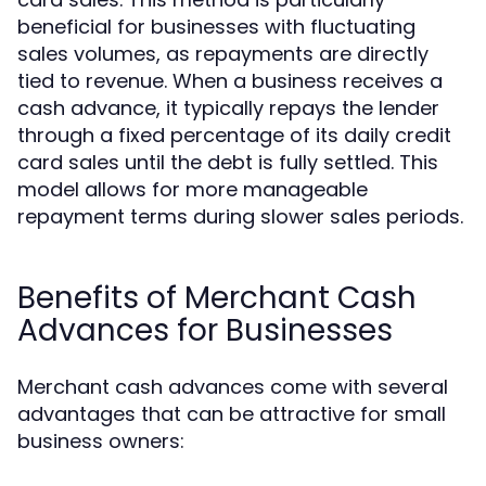
beneficial for businesses with fluctuating
sales volumes, as repayments are directly
tied to revenue. When a business receives a
cash advance, it typically repays the lender
through a fixed percentage of its daily credit
card sales until the debt is fully settled. This
model allows for more manageable
repayment terms during slower sales periods.
Benefits of Merchant Cash
Advances for Businesses
Merchant cash advances come with several
advantages that can be attractive for small
business owners: