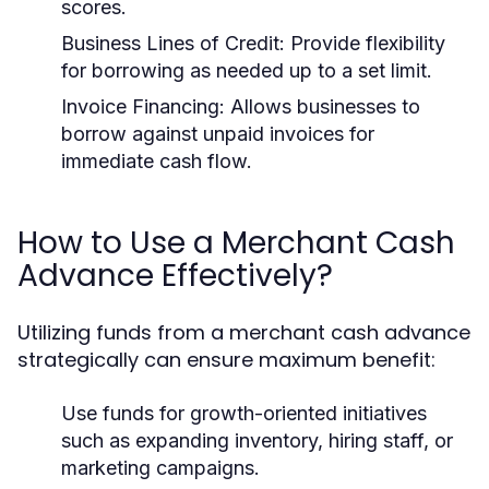
scores.
Business Lines of Credit:
Provide flexibility
for borrowing as needed up to a set limit.
Invoice Financing:
Allows businesses to
borrow against unpaid invoices for
immediate cash flow.
How to Use a Merchant Cash
Advance Effectively?
Utilizing funds from a merchant cash advance
strategically can ensure maximum benefit:
Use funds for growth-oriented initiatives
such as expanding inventory, hiring staff, or
marketing campaigns.