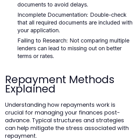
documents to avoid delays.
Incomplete Documentation:
Double-check
that all required documents are included with
your application.
Failing to Research:
Not comparing multiple
lenders can lead to missing out on better
terms or rates.
Repayment Methods
Explained
Understanding how repayments work is
crucial for managing your finances post-
advance. Typical structures and strategies
can help mitigate the stress associated with
repayment.