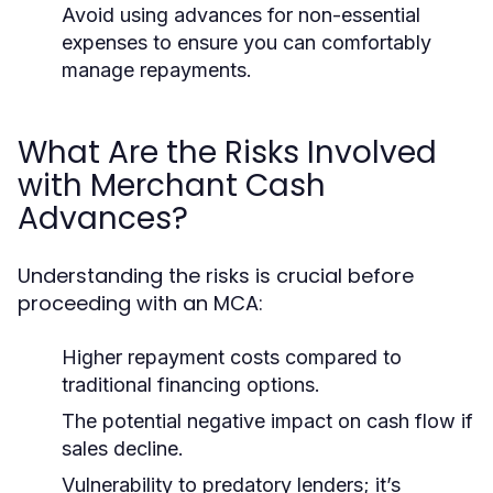
Avoid using advances for non-essential
expenses to ensure you can comfortably
manage repayments.
What Are the Risks Involved
with Merchant Cash
Advances?
Understanding the risks is crucial before
proceeding with an MCA:
Higher repayment costs compared to
traditional financing options.
The potential negative impact on cash flow if
sales decline.
Vulnerability to predatory lenders; it’s