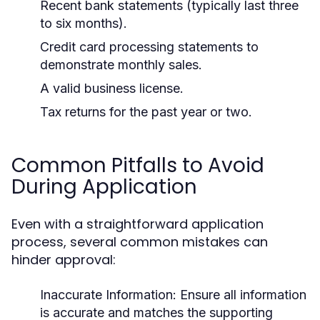
Recent bank statements (typically last three
to six months).
Credit card processing statements to
demonstrate monthly sales.
A valid business license.
Tax returns for the past year or two.
Common Pitfalls to Avoid
During Application
Even with a straightforward application
process, several common mistakes can
hinder approval:
Inaccurate Information:
Ensure all information
is accurate and matches the supporting