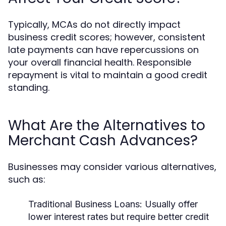
Typically, MCAs do not directly impact
business credit scores; however, consistent
late payments can have repercussions on
your overall financial health. Responsible
repayment is vital to maintain a good credit
standing.
What Are the Alternatives to
Merchant Cash Advances?
Businesses may consider various alternatives,
such as:
Traditional Business Loans:
Usually offer
lower interest rates but require better credit