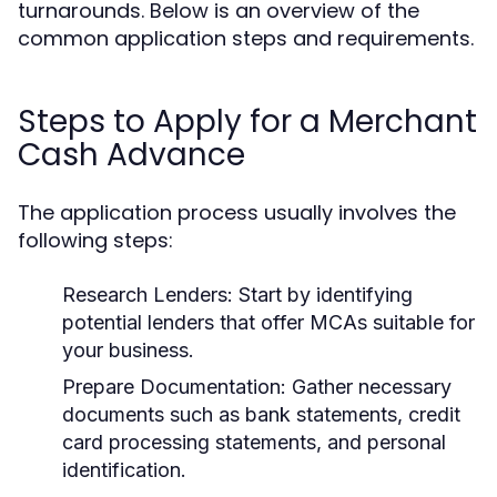
turnarounds. Below is an overview of the
common application steps and requirements.
Steps to Apply for a Merchant
Cash Advance
The application process usually involves the
following steps:
Research Lenders:
Start by identifying
potential lenders that offer MCAs suitable for
your business.
Prepare Documentation:
Gather necessary
documents such as bank statements, credit
card processing statements, and personal
identification.