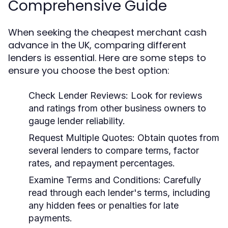
Comprehensive Guide
When seeking the cheapest merchant cash
advance in the UK, comparing different
lenders is essential. Here are some steps to
ensure you choose the best option:
Check Lender Reviews:
Look for reviews
and ratings from other business owners to
gauge lender reliability.
Request Multiple Quotes:
Obtain quotes from
several lenders to compare terms, factor
rates, and repayment percentages.
Examine Terms and Conditions:
Carefully
read through each lender's terms, including
any hidden fees or penalties for late
payments.