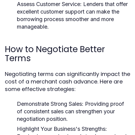
Assess Customer Service:
Lenders that offer
excellent customer support can make the
borrowing process smoother and more
manageable.
How to Negotiate Better
Terms
Negotiating terms can significantly impact the
cost of a merchant cash advance. Here are
some effective strategies:
Demonstrate Strong Sales:
Providing proof
of consistent sales can strengthen your
negotiation position.
Highlight Your Business's Strengths: