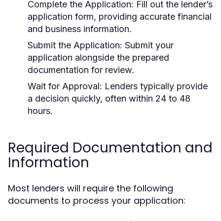
Complete the Application:
Fill out the lender’s
application form, providing accurate financial
and business information.
Submit the Application:
Submit your
application alongside the prepared
documentation for review.
Wait for Approval:
Lenders typically provide
a decision quickly, often within 24 to 48
hours.
Required Documentation and
Information
Most lenders will require the following
documents to process your application: