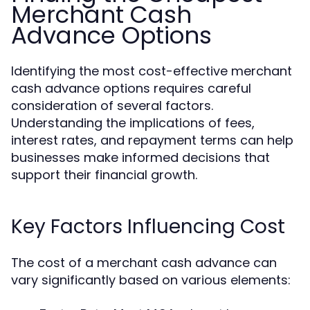
Merchant Cash
Advance Options
Identifying the most cost-effective merchant
cash advance options requires careful
consideration of several factors.
Understanding the implications of fees,
interest rates, and repayment terms can help
businesses make informed decisions that
support their financial growth.
Key Factors Influencing Cost
The cost of a merchant cash advance can
vary significantly based on various elements: