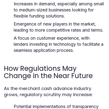
Increases in demand, especially among small
to medium-sized businesses looking for
flexible funding solutions.
Emergence of new players in the market,
leading to more competitive rates and terms.
A focus on customer experience, with
lenders investing in technology to facilitate a
seamless application process.
How Regulations May
Change in the Near Future
As the merchant cash advance industry
grows, regulatory scrutiny may increase:
Potential implementations of transparency