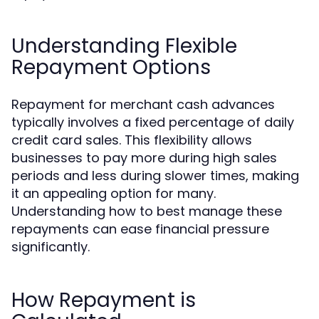
Understanding Flexible
Repayment Options
Repayment for merchant cash advances
typically involves a fixed percentage of daily
credit card sales. This flexibility allows
businesses to pay more during high sales
periods and less during slower times, making
it an appealing option for many.
Understanding how to best manage these
repayments can ease financial pressure
significantly.
How Repayment is