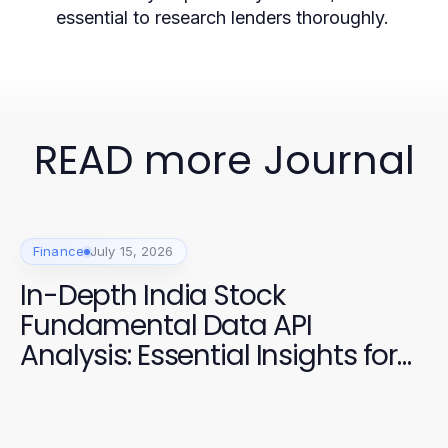
essential to research lenders thoroughly.
READ more Journal
Finance
July 15, 2026
In-Depth India Stock
Fundamental Data API
Analysis: Essential Insights for
2026