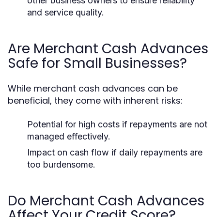
other business owners to ensure reliability
and service quality.
Are Merchant Cash Advances
Safe for Small Businesses?
While merchant cash advances can be
beneficial, they come with inherent risks:
Potential for high costs if repayments are not
managed effectively.
Impact on cash flow if daily repayments are
too burdensome.
Do Merchant Cash Advances
Affect Your Credit Score?