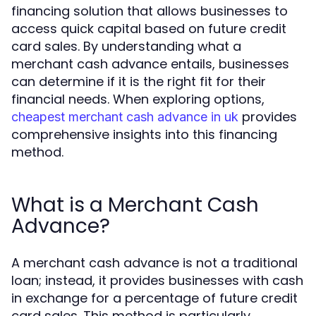
financing solution that allows businesses to
access quick capital based on future credit
card sales. By understanding what a
merchant cash advance entails, businesses
can determine if it is the right fit for their
financial needs. When exploring options,
provides
cheapest merchant cash advance in uk
comprehensive insights into this financing
method.
What is a Merchant Cash
Advance?
A merchant cash advance is not a traditional
loan; instead, it provides businesses with cash
in exchange for a percentage of future credit
card sales. This method is particularly