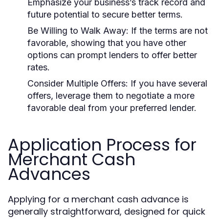
Emphasize your business’s track record and
future potential to secure better terms.
Be Willing to Walk Away:
If the terms are not
favorable, showing that you have other
options can prompt lenders to offer better
rates.
Consider Multiple Offers:
If you have several
offers, leverage them to negotiate a more
favorable deal from your preferred lender.
Application Process for
Merchant Cash
Advances
Applying for a merchant cash advance is
generally straightforward, designed for quick