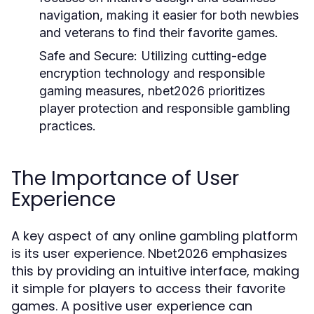
navigation, making it easier for both newbies
and veterans to find their favorite games.
Safe and Secure:
Utilizing cutting-edge
encryption technology and responsible
gaming measures, nbet2026 prioritizes
player protection and responsible gambling
practices.
The Importance of User
Experience
A key aspect of any online gambling platform
is its user experience. Nbet2026 emphasizes
this by providing an intuitive interface, making
it simple for players to access their favorite
games. A positive user experience can