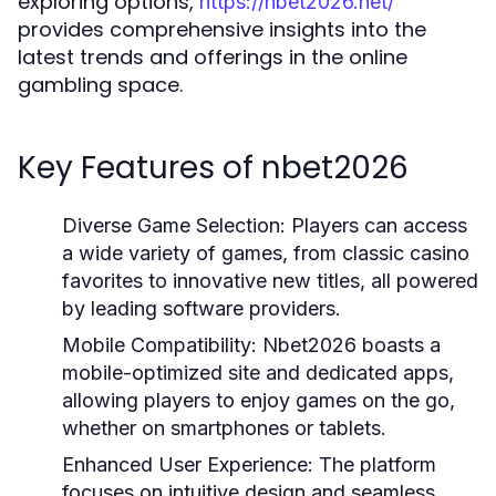
exploring options,
https://nbet2026.net/
provides comprehensive insights into the
latest trends and offerings in the online
gambling space.
Key Features of nbet2026
Diverse Game Selection:
Players can access
a wide variety of games, from classic casino
favorites to innovative new titles, all powered
by leading software providers.
Mobile Compatibility:
Nbet2026 boasts a
mobile-optimized site and dedicated apps,
allowing players to enjoy games on the go,
whether on smartphones or tablets.
Enhanced User Experience:
The platform
focuses on intuitive design and seamless