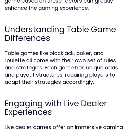
game based on these factors can greatly
enhance the gaming experience.
Understanding Table Game
Differences
Table games like blackjack, poker, and
roulette all come with their own set of rules
and strategies. Each game has unique odds
and payout structures, requiring players to
adapt their strategies accordingly.
Engaging with Live Dealer
Experiences
Live dealer games offer an immersive gaming