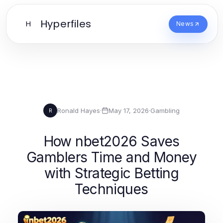
Hyperfiles
H
News
Ronald Hayes
·
May 17, 2026
·
Gambling
R
How nbet2026 Saves
Gamblers Time and Money
with Strategic Betting
Techniques