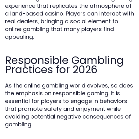
experience that replicates the atmosphere of
a land-based casino. Players can interact with
real dealers, bringing a social element to
online gambling that many players find
appealing.
Responsible Gambling
Practices for 2026
As the online gambling world evolves, so does
the emphasis on responsible gaming. It is
essential for players to engage in behaviors
that promote safety and enjoyment while
avoiding potential negative consequences of
gambling.