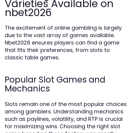
Varieties Available on
nbet2026
The excitement of online gambling is largely
due to the vast array of games available.
Nbet2026 ensures players can find a game
that fits their preferences, from slots to
classic table games.
Popular Slot Games and
Mechanics
Slots remain one of the most popular choices
among gamblers. Understanding mechanics
such as paylines, volatility, and RTP is crucial
for maximizing wins. Choosing the right slot