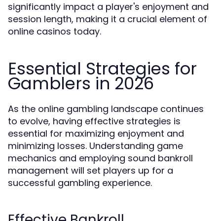
significantly impact a player's enjoyment and
session length, making it a crucial element of
online casinos today.
Essential Strategies for
Gamblers in 2026
As the online gambling landscape continues
to evolve, having effective strategies is
essential for maximizing enjoyment and
minimizing losses. Understanding game
mechanics and employing sound bankroll
management will set players up for a
successful gambling experience.
Effective Bankroll