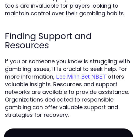
tools are invaluable for players looking to
maintain control over their gambling habits.
Finding Support and
Resources
If you or someone you know is struggling with
gambling issues, it is crucial to seek help. For
more information,
offers
Lee Minh Bet NBET
valuable insights. Resources and support
networks are available to provide assistance.
Organizations dedicated to responsible
gambling can offer valuable support and
strategies for recovery.