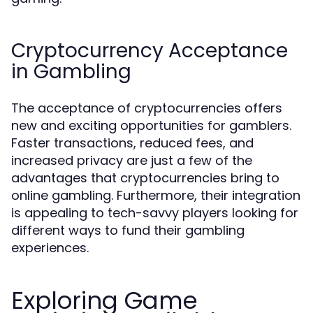
Cryptocurrency Acceptance
in Gambling
The acceptance of cryptocurrencies offers
new and exciting opportunities for gamblers.
Faster transactions, reduced fees, and
increased privacy are just a few of the
advantages that cryptocurrencies bring to
online gambling. Furthermore, their integration
is appealing to tech-savvy players looking for
different ways to fund their gambling
experiences.
Exploring Game