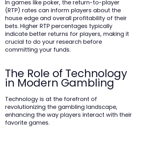
In games like poker, the return-to-player
(RTP) rates can inform players about the
house edge and overall profitability of their
bets. Higher RTP percentages typically
indicate better returns for players, making it
crucial to do your research before
committing your funds.
The Role of Technology
in Modern Gambling
Technology is at the forefront of
revolutionizing the gambling landscape,
enhancing the way players interact with their
favorite games.