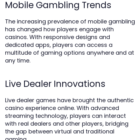
Mobile Gambling Trends
The increasing prevalence of mobile gambling
has changed how players engage with
casinos. With responsive designs and
dedicated apps, players can access a
multitude of gaming options anywhere and at
any time.
Live Dealer Innovations
Live dealer games have brought the authentic
casino experience online. With advanced
streaming technology, players can interact
with real dealers and other players, bridging
the gap between virtual and traditional
gaming.