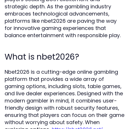
strategic depth. As the gambling industry
embraces technological advancements,
platforms like nbet2026 are paving the way
for innovative gaming experiences that
balance entertainment with responsible play.
What is nbet2026?
Nbet2026 is a cutting-edge online gambling
platform that provides a wide array of
gaming options, including slots, table games,
and live dealer experiences. Designed with the
modern gambler in mind, it combines user-
friendly design with robust security features,
ensuring that players can focus on their game
without worrying about safety. When