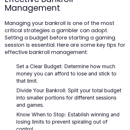
Management
Managing your bankroll is one of the most
critical strategies a gambler can adopt.
Setting a budget before starting a gaming
session is essential. Here are some key tips for
effective bankroll management:
Set a Clear Budget:
Determine how much
money you can afford to lose and stick to
that limit.
Divide Your Bankroll:
Split your total budget
into smaller portions for different sessions
and games.
Know When to Stop:
Establish winning and
losing limits to prevent spiraling out of
control.