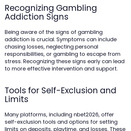
Recognizing Gambling
Addiction Signs
Being aware of the signs of gambling
addiction is crucial. Symptoms can include
chasing losses, neglecting personal
responsibilities, or gambling to escape from
stress. Recognizing these signs early can lead
to more effective intervention and support.
Tools for Self-Exclusion and
Limits
Many platforms, including nbet2026, offer
self-exclusion tools and options for setting
limits on deposits, playtime, and losses. These