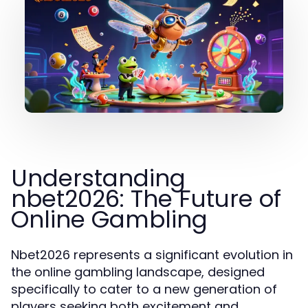
Understanding
nbet2026: The Future of
Online Gambling
Nbet2026 represents a significant evolution in
the online gambling landscape, designed
specifically to cater to a new generation of
players seeking both excitement and