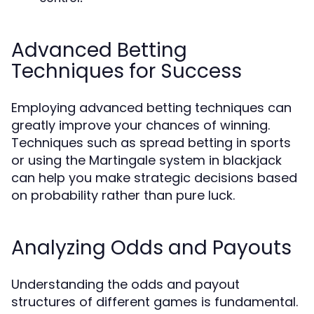
Advanced Betting
Techniques for Success
Employing advanced betting techniques can
greatly improve your chances of winning.
Techniques such as spread betting in sports
or using the Martingale system in blackjack
can help you make strategic decisions based
on probability rather than pure luck.
Analyzing Odds and Payouts
Understanding the odds and payout
structures of different games is fundamental.