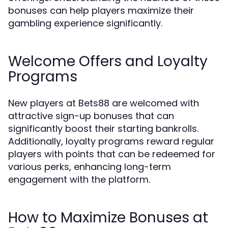
bonuses can help players maximize their
gambling experience significantly.
Welcome Offers and Loyalty
Programs
New players at Bets88 are welcomed with
attractive sign-up bonuses that can
significantly boost their starting bankrolls.
Additionally, loyalty programs reward regular
players with points that can be redeemed for
various perks, enhancing long-term
engagement with the platform.
How to Maximize Bonuses at