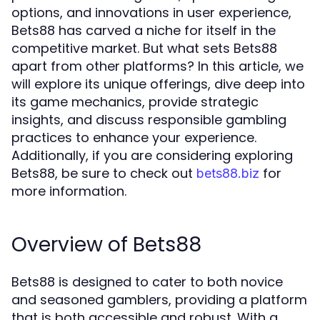
options, and innovations in user experience,
Bets88 has carved a niche for itself in the
competitive market. But what sets Bets88
apart from other platforms? In this article, we
will explore its unique offerings, dive deep into
its game mechanics, provide strategic
insights, and discuss responsible gambling
practices to enhance your experience.
Additionally, if you are considering exploring
Bets88, be sure to check out
for
bets88.biz
more information.
Overview of Bets88
Bets88 is designed to cater to both novice
and seasoned gamblers, providing a platform
that is both accessible and robust. With a