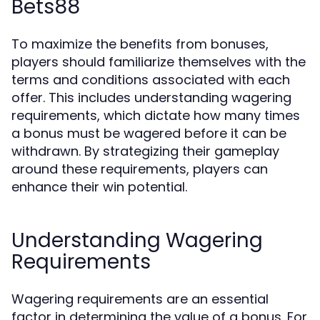
Bets88
To maximize the benefits from bonuses,
players should familiarize themselves with the
terms and conditions associated with each
offer. This includes understanding wagering
requirements, which dictate how many times
a bonus must be wagered before it can be
withdrawn. By strategizing their gameplay
around these requirements, players can
enhance their win potential.
Understanding Wagering
Requirements
Wagering requirements are an essential
factor in determining the value of a bonus. For