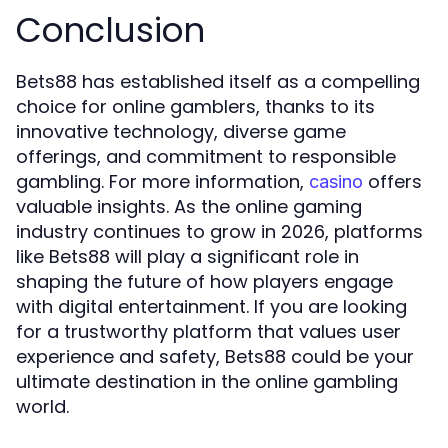
Conclusion
Bets88 has established itself as a compelling
choice for online gamblers, thanks to its
innovative technology, diverse game
offerings, and commitment to responsible
gambling. For more information,
offers
casino
valuable insights. As the online gaming
industry continues to grow in 2026, platforms
like Bets88 will play a significant role in
shaping the future of how players engage
with digital entertainment. If you are looking
for a trustworthy platform that values user
experience and safety, Bets88 could be your
ultimate destination in the online gambling
world.