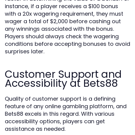
instance, if a player receives a $100 bonus
with a 20x wagering requirement, they must
wager a total of $2,000 before cashing out
any winnings associated with the bonus.
Players should always check the wagering
conditions before accepting bonuses to avoid
surprises later.
Customer Support and
Accessibility at Bets88
Quality of customer support is a defining
feature of any online gambling platform, and
Bets88 excels in this regard. With various
accessibility options, players can get
assistance as needed.