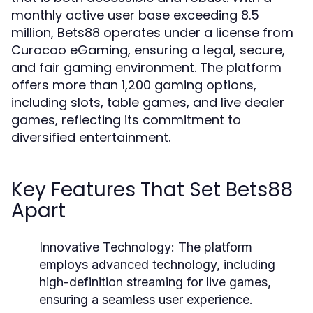
monthly active user base exceeding 8.5
million, Bets88 operates under a license from
Curacao eGaming, ensuring a legal, secure,
and fair gaming environment. The platform
offers more than 1,200 gaming options,
including slots, table games, and live dealer
games, reflecting its commitment to
diversified entertainment.
Key Features That Set Bets88
Apart
Innovative Technology:
The platform
employs advanced technology, including
high-definition streaming for live games,
ensuring a seamless user experience.