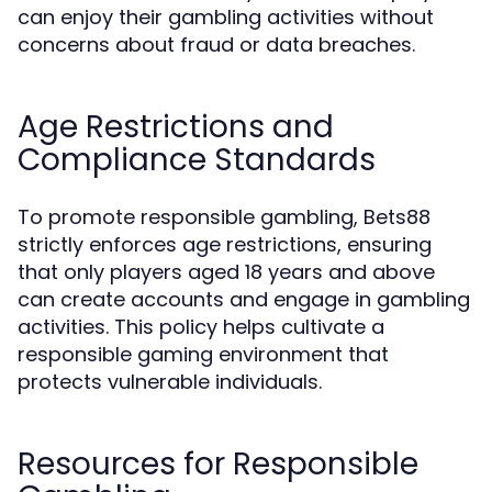
can enjoy their gambling activities without
concerns about fraud or data breaches.
Age Restrictions and
Compliance Standards
To promote responsible gambling, Bets88
strictly enforces age restrictions, ensuring
that only players aged 18 years and above
can create accounts and engage in gambling
activities. This policy helps cultivate a
responsible gaming environment that
protects vulnerable individuals.
Resources for Responsible