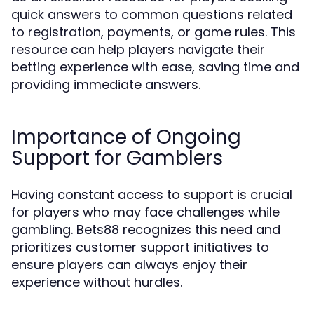
quick answers to common questions related
to registration, payments, or game rules. This
resource can help players navigate their
betting experience with ease, saving time and
providing immediate answers.
Importance of Ongoing
Support for Gamblers
Having constant access to support is crucial
for players who may face challenges while
gambling. Bets88 recognizes this need and
prioritizes customer support initiatives to
ensure players can always enjoy their
experience without hurdles.