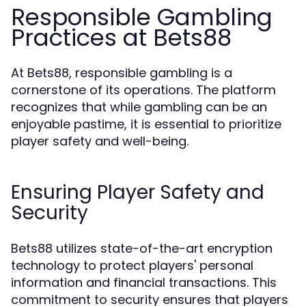
Responsible Gambling
Practices at Bets88
At Bets88, responsible gambling is a
cornerstone of its operations. The platform
recognizes that while gambling can be an
enjoyable pastime, it is essential to prioritize
player safety and well-being.
Ensuring Player Safety and
Security
Bets88 utilizes state-of-the-art encryption
technology to protect players' personal
information and financial transactions. This
commitment to security ensures that players