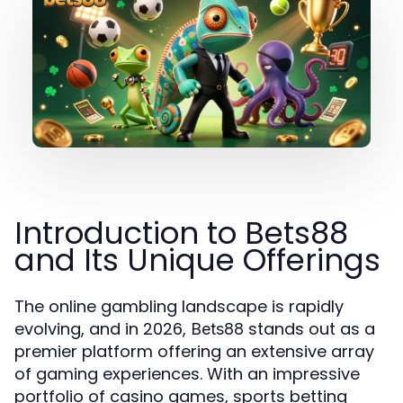
Introduction to Bets88
and Its Unique Offerings
The online gambling landscape is rapidly
evolving, and in 2026,
stands out as a
Bets88
premier platform offering an extensive array
of gaming experiences. With an impressive
portfolio of casino games, sports betting