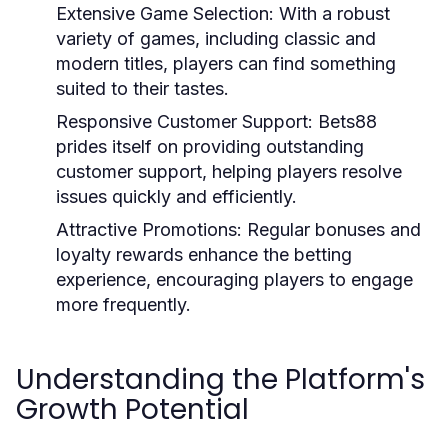
Extensive Game Selection:
With a robust
variety of games, including classic and
modern titles, players can find something
suited to their tastes.
Responsive Customer Support:
Bets88
prides itself on providing outstanding
customer support, helping players resolve
issues quickly and efficiently.
Attractive Promotions:
Regular bonuses and
loyalty rewards enhance the betting
experience, encouraging players to engage
more frequently.
Understanding the Platform's
Growth Potential