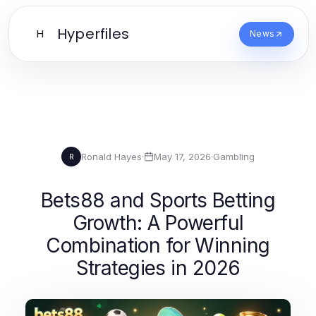
Hyperfiles
H
News
Ronald Hayes
·
May 17, 2026
·
Gambling
R
Bets88 and Sports Betting
Growth: A Powerful
Combination for Winning
Strategies in 2026