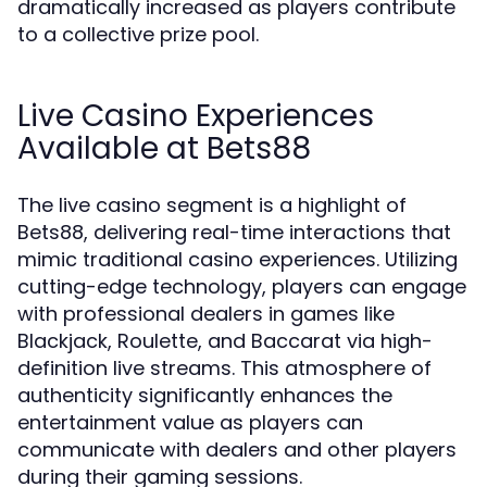
dramatically increased as players contribute
to a collective prize pool.
Live Casino Experiences
Available at Bets88
The live casino segment is a highlight of
Bets88, delivering real-time interactions that
mimic traditional casino experiences. Utilizing
cutting-edge technology, players can engage
with professional dealers in games like
Blackjack, Roulette, and Baccarat via high-
definition live streams. This atmosphere of
authenticity significantly enhances the
entertainment value as players can
communicate with dealers and other players
during their gaming sessions.