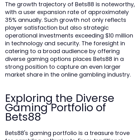
The growth trajectory of Bets88 is noteworthy,
with a user expansion rate of approximately
35% annually. Such growth not only reflects
player satisfaction but also strategic
operational investments exceeding $10 million
in technology and security. The foresight in
catering to a broad audience by offering
diverse gaming options places Bets88 in a
strong position to capture an even larger
market share in the online gambling industry.
Exploring the Diverse
Gaming Portfolio of
Bets88
Bets88's gaming portfolio is a treasure trove