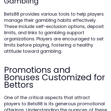
Gambling
Bets88 provides various tools to help players
manage their gambling habits effectively.
These include self-exclusion options, deposit
limits, and links to gambling support
organizations. Players are encouraged to set
limits before playing, fostering a healthy
attitude toward gambling.
Promotions and
Bonuses Customized for
Bettors
One of the critical aspects that attract
players to Bets88 is its generous promotional
offerings. Understanding the nuances of these