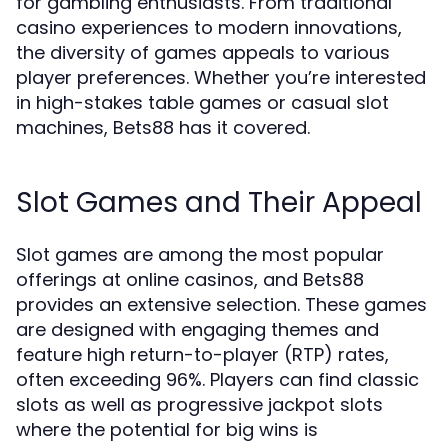
for gambling enthusiasts. From traditional
casino experiences to modern innovations,
the diversity of games appeals to various
player preferences. Whether you’re interested
in high-stakes table games or casual slot
machines, Bets88 has it covered.
Slot Games and Their Appeal
Slot games are among the most popular
offerings at online casinos, and Bets88
provides an extensive selection. These games
are designed with engaging themes and
feature high return-to-player (RTP) rates,
often exceeding 96%. Players can find classic
slots as well as progressive jackpot slots
where the potential for big wins is