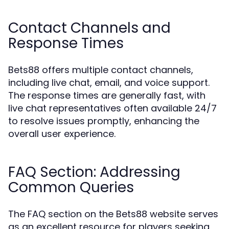
Contact Channels and
Response Times
Bets88 offers multiple contact channels,
including live chat, email, and voice support.
The response times are generally fast, with
live chat representatives often available 24/7
to resolve issues promptly, enhancing the
overall user experience.
FAQ Section: Addressing
Common Queries
The FAQ section on the Bets88 website serves
as an excellent resource for players seeking