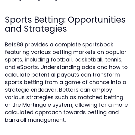
Sports Betting: Opportunities
and Strategies
Bets88 provides a complete sportsbook
featuring various betting markets on popular
sports, including football, basketball, tennis,
and eSports. Understanding odds and how to
calculate potential payouts can transform
sports betting from a game of chance into a
strategic endeavor. Bettors can employ
various strategies such as matched betting
or the Martingale system, allowing for a more
calculated approach towards betting and
bankroll management.